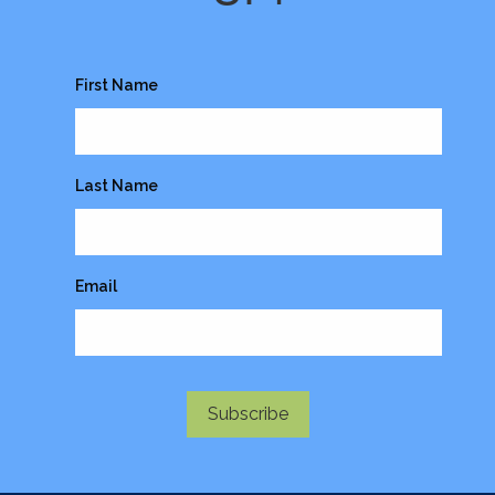
First Name
Last Name
Email