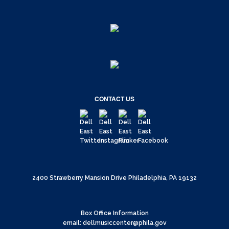
CONTACT US
2400 Strawberry Mansion Drive Philadelphia, PA 19132
Box Office Information
email: dellmusiccenter@phila.gov