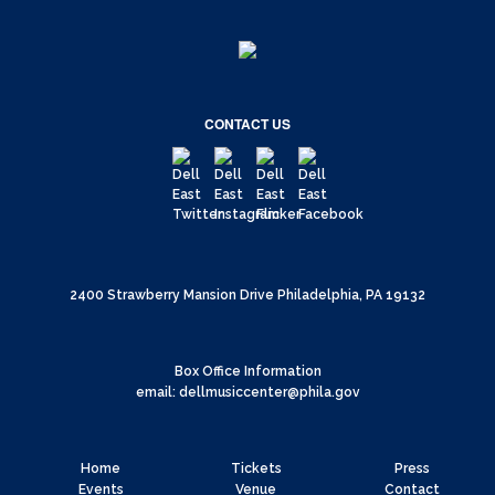
CONTACT US
2400 Strawberry Mansion Drive Philadelphia, PA 19132
Box Office Information
email: dellmusiccenter@phila.gov
Home
Tickets
Press
Events
Venue
Contact