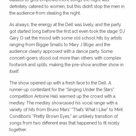
definitely catered to women, but this didn’t stop the men in
the audience from stealing the night.
As always, the energy at the Dell was lively, and the party
got started long before the first act even took the stage. DJ
Gary O set the mood with some old school hits by artists
ranging from Biggie Smalls to Mary J Blige, and the
audience clearly approved with a dance party. Some
concert-goers stood out more than others with complex
footwork and splits, making the pre-show another show in
itself.
The show opened up with a fresh face to the Dell. A
runner-up contestant for the “Singing Under the Stars”
competition Antoine Hall warmed up the crowd with a
medley. The medley showcased his vocal range with a
variety of hits from Bruno Mars’ “That’s What I Like” to Mint
Condition’s “Pretty Brown Eyes,” an unlikely transition of
songs from two different eras that happened to fit nicely
together.