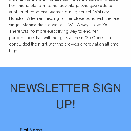
her unique platform to her advantage. She gave ode to
another phenomenal woman during her set, Whitney
Houston. After reminiscing on her close bond with the late
singer, Monica did a cover of “I Will Always Love You.”
There was no more electrifying way to end her
performance than with her girls anthem “So Gone” that
concluded the night with the crowd’s energy at an all time
high.
NEWSLETTER SIGN
UP!
First Name