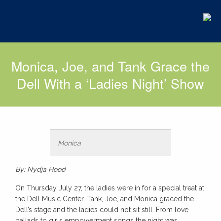
Monica, Joe, and Tank Grace the
Dell With a ‘Ladies Night’ Show
Monica
By: Nydja Hood
On Thursday July 27, the ladies were in for a special treat at
the Dell Music Center. Tank, Joe, and Monica graced the
Dell’s stage and the ladies could not sit still. From love
ballads to girls empowerment songs the night was