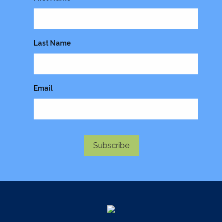
Last Name
Email