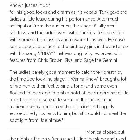
Known just as much
for his good looks and charm as his vocals, Tank gave the
ladies a little tease during his performance. After much
anticipation from the audience, the singer finally went
shirtless, and the ladies went wild. Tank graced the stage
with some of his classics and newer hits as well. He gave
some special attention to the birthday girls in the audience
with his song “#BDAY” that was originally recorded with
features from Chris Brown, Siya, and Sage the Gemini.
The ladies barely got a moment to catch their breath by
the time Joe took the stage. “I Wanna Know” brought a lot
of women to their feet to sing a long, and some even
flocked to the stage to grab a hold of the singer’s hand. He
took the time to serenade some of the ladies in the
audience who appreciated the attention and eagerly
echoed the lyrics back to him, but still could not steal the
spotlight from Joe himself.
Monica closed out
the night as the only female act hitting the stage and used