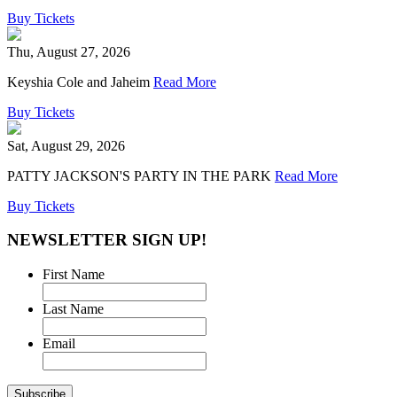
Buy Tickets
Thu, August 27, 2026
Keyshia Cole and Jaheim
Read More
Buy Tickets
Sat, August 29, 2026
PATTY JACKSON'S PARTY IN THE PARK
Read More
Buy Tickets
NEWSLETTER SIGN UP!
First Name
Last Name
Email