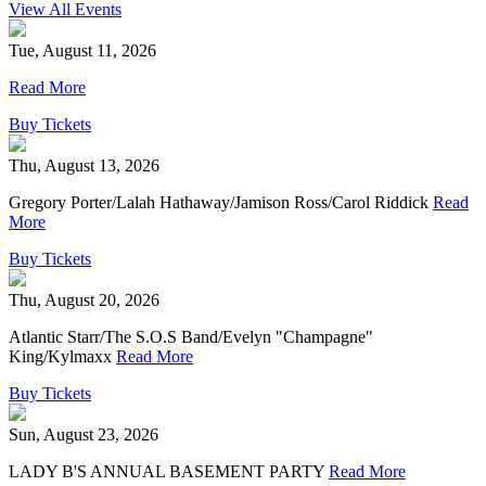
View All Events
Tue, August 11, 2026
Read More
Buy Tickets
Thu, August 13, 2026
Gregory Porter/Lalah Hathaway/Jamison Ross/Carol Riddick
Read
More
Buy Tickets
Thu, August 20, 2026
Atlantic Starr/The S.O.S Band/Evelyn "Champagne"
King/Kylmaxx
Read More
Buy Tickets
Sun, August 23, 2026
LADY B'S ANNUAL BASEMENT PARTY
Read More