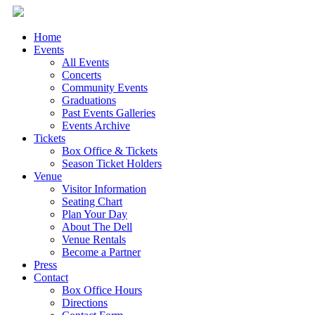
Home
Events
All Events
Concerts
Community Events
Graduations
Past Events Galleries
Events Archive
Tickets
Box Office & Tickets
Season Ticket Holders
Venue
Visitor Information
Seating Chart
Plan Your Day
About The Dell
Venue Rentals
Become a Partner
Press
Contact
Box Office Hours
Directions