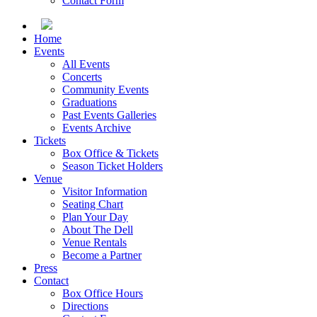
Contact Form
Home
Events
All Events
Concerts
Community Events
Graduations
Past Events Galleries
Events Archive
Tickets
Box Office & Tickets
Season Ticket Holders
Venue
Visitor Information
Seating Chart
Plan Your Day
About The Dell
Venue Rentals
Become a Partner
Press
Contact
Box Office Hours
Directions