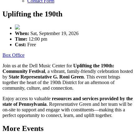
Contact Form
Uplifting the 190th
When:
Sat, September 19, 2026
Time:
12:00 pm
Cost:
Free
Box Office
Join us at the Dell Music Center for
Uplifting the 190th:
Community Festival
, a vibrant, family-friendly celebration hosted
by
State Representative G. Roni Green
. This event brings
together the heart of the 190th District for an afternoon of
community, culture, and connection.
Enjoy access to valuable
resources and services provided by the
state of Pennsylvania
. Representative Green and her team will be
on-site to support and engage with constituents—making this a
perfect opportunity to connect, learn, and uplift together.
More Events