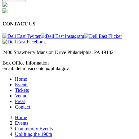
CONTACT US
2400 Strawberry Mansion Drive Philadelphia, PA 19132
Box Office Information
email: dellmusiccenter@phila.gov
Home
Events
Tickets
Venue
Press
Contact
Home
Events
Community Events
Uplifting the 190th