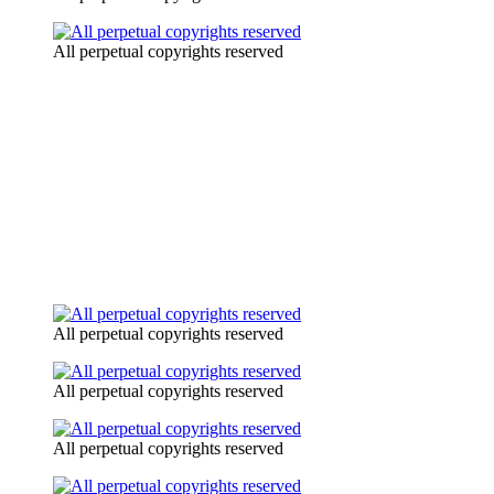
All perpetual copyrights reserved
All perpetual copyrights reserved
All perpetual copyrights reserved
All perpetual copyrights reserved