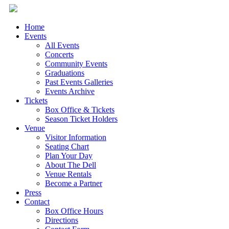
Home
Events
All Events
Concerts
Community Events
Graduations
Past Events Galleries
Events Archive
Tickets
Box Office & Tickets
Season Ticket Holders
Venue
Visitor Information
Seating Chart
Plan Your Day
About The Dell
Venue Rentals
Become a Partner
Press
Contact
Box Office Hours
Directions