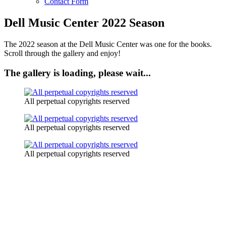
Contact Form
Dell Music Center 2022 Season
The 2022 season at the Dell Music Center was one for the books.
Scroll through the gallery and enjoy!
The gallery is loading, please wait...
All perpetual copyrights reserved
All perpetual copyrights reserved
All perpetual copyrights reserved