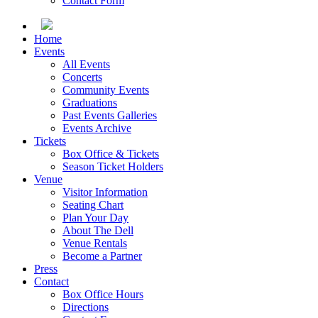
Contact Form
Home
Events
All Events
Concerts
Community Events
Graduations
Past Events Galleries
Events Archive
Tickets
Box Office & Tickets
Season Ticket Holders
Venue
Visitor Information
Seating Chart
Plan Your Day
About The Dell
Venue Rentals
Become a Partner
Press
Contact
Box Office Hours
Directions