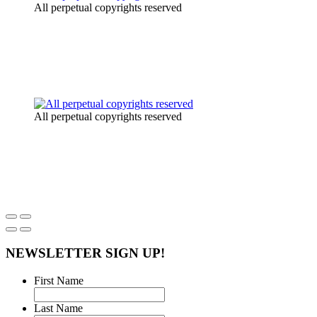
All perpetual copyrights reserved
All perpetual copyrights reserved
NEWSLETTER SIGN UP!
First Name
Last Name