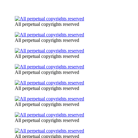
All perpetual copyrights reserved
All perpetual copyrights reserved
All perpetual copyrights reserved
All perpetual copyrights reserved
All perpetual copyrights reserved
All perpetual copyrights reserved
All perpetual copyrights reserved
All perpetual copyrights reserved