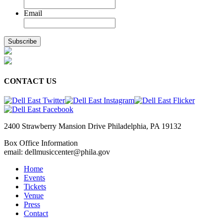
Email
CONTACT US
2400 Strawberry Mansion Drive Philadelphia, PA 19132
Box Office Information
email: dellmusiccenter@phila.gov
Home
Events
Tickets
Venue
Press
Contact