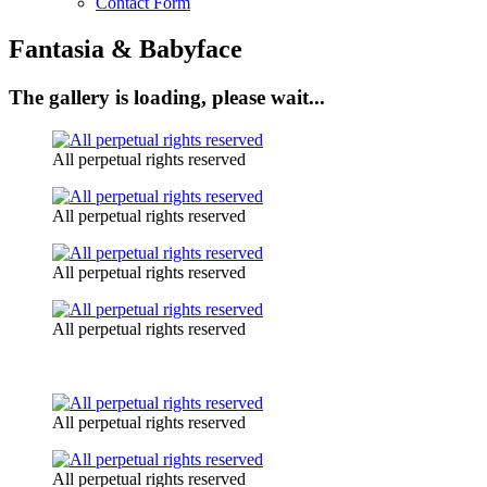
Contact Form
Fantasia & Babyface
The gallery is loading, please wait...
All perpetual rights reserved
All perpetual rights reserved
All perpetual rights reserved
All perpetual rights reserved
All perpetual rights reserved
All perpetual rights reserved