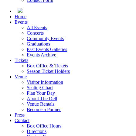
Contact Form
Home
Events
All Events
Concerts
Community Events
Graduations
Past Events Galleries
Events Archive
Tickets
Box Office & Tickets
Season Ticket Holders
Venue
Visitor Information
Seating Chart
Plan Your Day
About The Dell
Venue Rentals
Become a Partner
Press
Contact
Box Office Hours
Directions