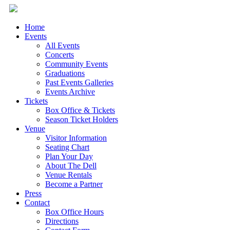
Home
Events
All Events
Concerts
Community Events
Graduations
Past Events Galleries
Events Archive
Tickets
Box Office & Tickets
Season Ticket Holders
Venue
Visitor Information
Seating Chart
Plan Your Day
About The Dell
Venue Rentals
Become a Partner
Press
Contact
Box Office Hours
Directions