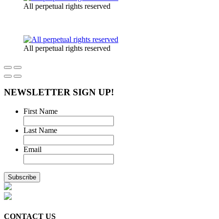
All perpetual rights reserved
All perpetual rights reserved
NEWSLETTER SIGN UP!
First Name
Last Name
Email
CONTACT US