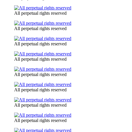
All perpetual rights reserved
All perpetual rights reserved
All perpetual rights reserved
All perpetual rights reserved
All perpetual rights reserved
All perpetual rights reserved
All perpetual rights reserved
All perpetual rights reserved